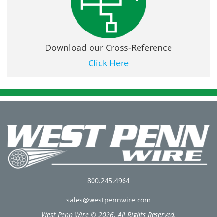
Download our Cross-Reference
Click Here
800.245.4964
sales@westpennwire.com
West Penn Wire © 2026. All Rights Reserved.