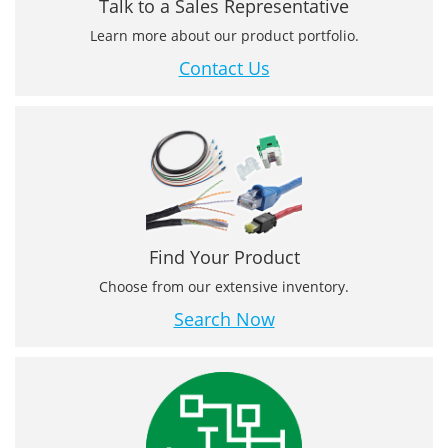
Talk to a Sales Representative
Learn more about our product portfolio.
Contact Us
Find Your Product
Choose from our extensive inventory.
Search Now