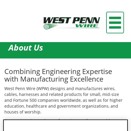
About Us
Combining Engineering Expertise
with Manufacturing Excellence
West Penn Wire (WPW) designs and manufactures wires,
cables, harnesses and related products for small, mid-size
and Fortune 500 companies worldwide, as well as for higher
education, healthcare and government organizations, and
houses of worship.
Our engineering and manufacturing excellence enables
customers to obtain solutions that meet the most demanding