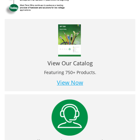
View Our Catalog
Featuring 750+ Products.
View Now