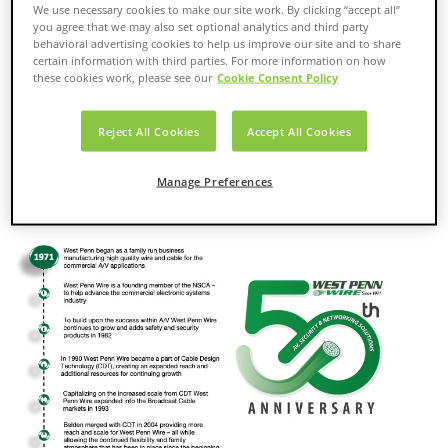
requirements for audio, video, security and networking
We use necessary cookies to make our site work. By clicking “accept all”
applications. To help meet customers’ wire and cabling needs,
you agree that we may also set optional analytics and third party
we also offer value-added services, including custom labeling
behavioral advertising cookies to help us improve our site and to share
certain information with third parties. For more information on how
(barcodes, logos, private labeling), special packaging and
these cookies work, please see our
Cookie Consent Policy
custom kitting. With distribution centers located strategically
throughout the country, WPW products can reach customers’
places of business or jobsites quickly.
Reject All Cookies
Accept All Cookies
The company was established in 1971 and is part of the
Belden group of companies. (NYSE: BDC)
Manage Preferences