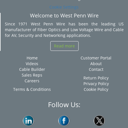
Cookie Settings
Welcome to West Penn Wire
Since 1971 West Penn Wire has been the leading US
manufacturer of Fiber Optics and Low Voltage Wire and Cable
for AV, Security and Networking applications.
Read more
Home
Customer Portal
Videos
About
Cable Builder
Contact
Sales Reps
Return Policy
Careers
Privacy Policy
Terms & Conditions
Cookie Policy
Follow Us: